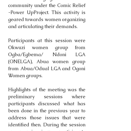
community under the Comic Relief 
-Power UpProject. This activity is 
geared towards women organizing 
and articulating their demands.
Participants at this session were 
Okwuzi women group from 
Ogba/Egbema/ Ndoni LGA 
(ONELGA), Abua women group 
from Abua/Odual LGA and Ogoni 
Women groups.
Highlights of the meeting was the 
preliminary sessions where 
participants discussed what has 
been done in the previous year to 
address those issues that were 
identified then. During the session 