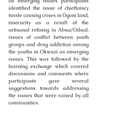
on emerging issues participants 
identified the issue of chieftaincy 
tussle causing crises in Ogoni land, 
insecurity as a result of the 
artisanal refining in Abua/Odual, 
issues of conflict between youth 
groups and drug addiction among 
the youths in Okwuzi as emerging 
issues. This was followed by the 
learning exchange which covered 
discussions and comments where 
participants gave several 
suggestions towards addressing 
the issues that were raised by all 
communities.