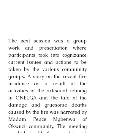
The next session was a group 
work and presentation where 
participants took into cognizance 
current issues and actions to be 
taken by the various community 
groups. A story on the recent fire 
incidence as a result of the 
activities of the artisanal refining 
in ONELGA and the tale of the 
damage and gruesome deaths 
caused by the fire was narrated by 
Madam Peace Mgbenwa of 
Okwuzi community. The meeting 