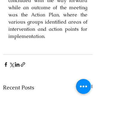
concluded with the way forward 
while an outcome of the meeting 
was the Action Plan, where the 
various groups identified areas of 
intervention and action points for 
implementation.
See All
Recent Posts