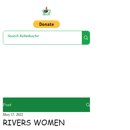
Post
May 17, 2022
RIVERS WOMEN