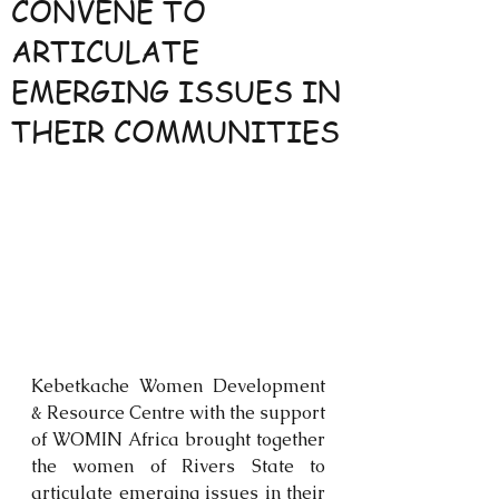
CONVENE TO
ARTICULATE
EMERGING ISSUES IN
THEIR COMMUNITIES
Kebetkache Women Development 
& Resource Centre with the support 
of WOMIN Africa brought together 
the women of Rivers State to 
articulate emerging issues in their 