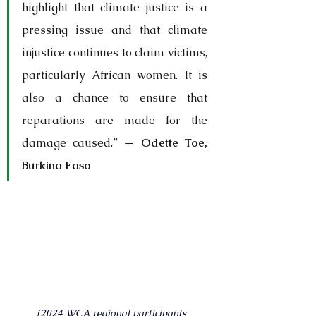
highlight that climate justice is a 
pressing issue and that climate 
injustice continues to claim victims, 
particularly African women. It is 
also a chance to ensure that 
reparations are made for the 
damage caused.” — 
Odette Toe, 
Burkina Faso
(2024 WCA regional participants 