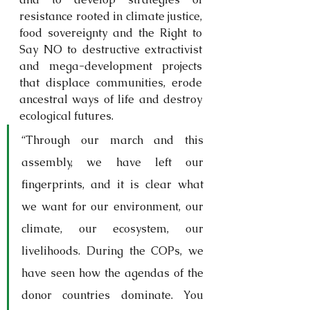
resistance rooted in climate justice, 
food sovereignty and the Right to 
Say NO to destructive extractivist 
and mega-development projects 
that displace communities, erode 
ancestral ways of life and destroy 
ecological futures.
“Through our march and this 
assembly, we have left our 
fingerprints, and it is clear what 
we want for our environment, our 
climate, our ecosystem, our 
livelihoods. During the COPs, we 
have seen how the agendas of the 
donor countries dominate. You 