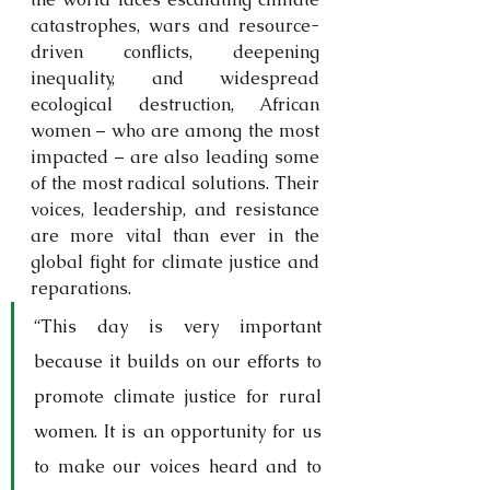
catastrophes, wars and resource-
driven conflicts, deepening 
inequality, and widespread 
ecological destruction, African 
women – who are among the most 
impacted – are also leading some 
of the most radical solutions. Their 
voices, leadership, and resistance 
are more vital than ever in the 
global fight for climate justice and 
reparations.
“This day is very important 
because it builds on our efforts to 
promote climate justice for rural 
women. It is an opportunity for us 
to make our voices heard and to 