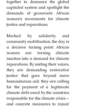
together to denounce the global 
capitalist system and spotlight the 
demands of grassroots African 
women’s movements for climate 
justice and reparations.
Marked by solidarity and 
community mobilisation, the day is 
a decisive turning point: African 
women are turning climate 
inaction into a demand for climate 
reparations. By uniting their voices, 
they are demanding restorative 
justice that goes beyond mere 
humanitarian aid; they are calling 
for the payment of a legitimate 
climate debt owed by the countries 
responsible for the climate crisis—
and concrete measures to repair 