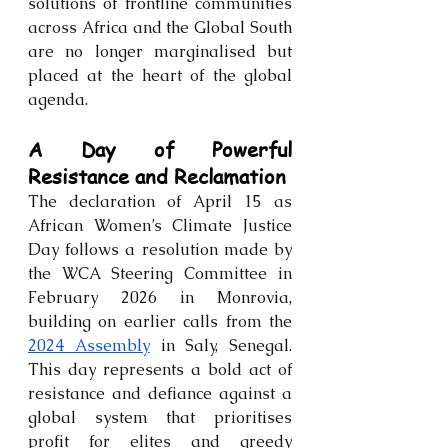
solutions of frontline communities 
across Africa and the Global South 
are no longer marginalised but 
placed at the heart of the global 
agenda.
A Day of Powerful 
Resistance and Reclamation
The declaration of April 15 as 
African Women’s Climate Justice 
Day follows a resolution made by 
the WCA Steering Committee in 
February 2026 in Monrovia, 
building on earlier calls from the 
2024 Assembly
 in Saly, Senegal. 
This day represents a bold act of 
resistance and defiance against a 
global system that prioritises 
profit for elites and greedy 