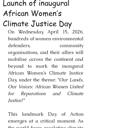
Launch of inaugural
African Women’s
Climate Justice Day
On Wednesday, April 15, 2026, 
hundreds of women environmental 
defenders, community 
organisations, and their allies will 
mobilise across the continent and 
beyond to mark the inaugural 
African Women’s Climate Justice 
Day, under the theme: 
“Our Lands, 
Our Voices: African Women United 
for Reparations and Climate 
Justice!”
This landmark Day of Action 
emerges at a critical moment. As 
the world faces escalating climate 