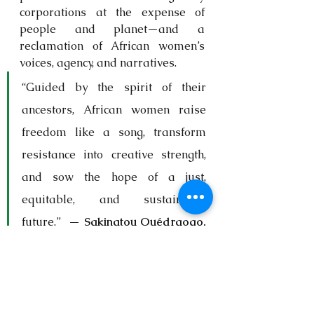
corporations at the expense of 
people and planet—and a 
reclamation of African women’s 
voices, agency, and narratives.
“Guided by the spirit of their 
ancestors, African women raise 
freedom like a song, transform 
resistance into creative strength, 
and sow the hope of a just, 
equitable, and sustainable 
future.”  — 
Sakinatou Ouédraogo, 
Burkina Faso
Together, African women rise to 
protect their lands, amplify their 