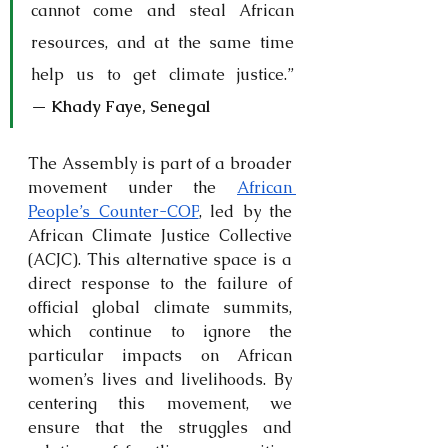
cannot come and steal African 
resources, and at the same time 
help us to get climate justice.” 
— 
Khady Faye, Senegal
The Assembly is part of a broader 
movement under the 
African 
People’s Counter-COP
, led by the 
African Climate Justice Collective 
(ACJC). This alternative space is a 
direct response to the failure of 
official global climate summits, 
which continue to ignore the 
particular impacts on African 
women’s lives and livelihoods. By 
centering this movement, we 
ensure that the struggles and 