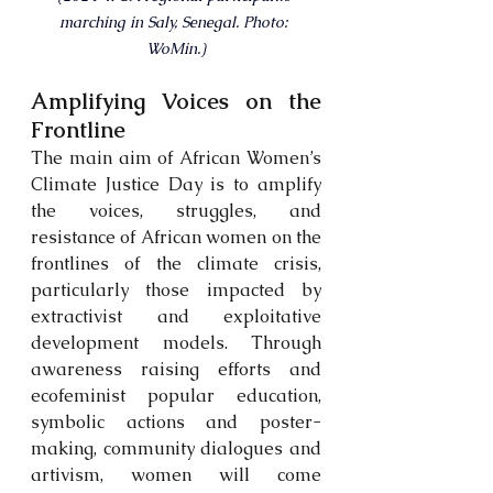
marching in Saly, Senegal. Photo: 
WoMin.)
Amplifying Voices on the 
Frontline
The main aim of African Women’s 
Climate Justice Day is to amplify 
the voices, struggles, and 
resistance of African women on the 
frontlines of the climate crisis, 
particularly those impacted by 
extractivist and exploitative 
development models. Through 
awareness raising efforts and 
ecofeminist popular education, 
symbolic actions and poster-
making, community dialogues and 
artivism, women will come 