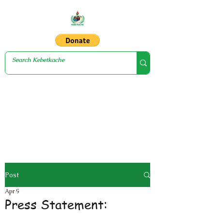
Post
Apr 9
Press Statement: