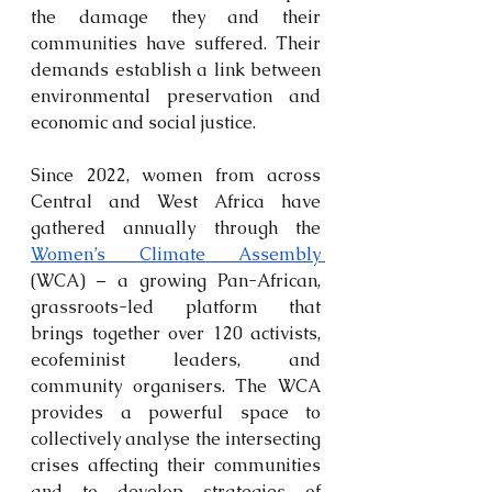
the damage they and their 
communities have suffered. Their 
demands establish a link between 
environmental preservation and 
economic and social justice.
Since 2022, women from across 
Central and West Africa have 
gathered annually through the 
Women’s Climate Assembly 
(WCA) – a growing Pan-African, 
grassroots-led platform that 
brings together over 120 activists, 
ecofeminist leaders, and 
community organisers. The WCA 
provides a powerful space to 
collectively analyse the intersecting 
crises affecting their communities 
and to develop strategies of 