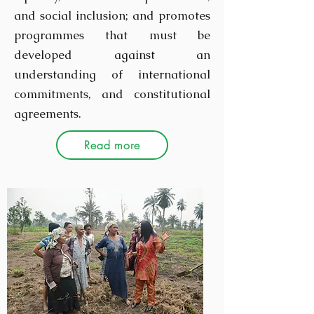
and social inclusion; and promotes
programmes that must be
developed against an
understanding of international
commitments, and constitutional
agreements.
Read more