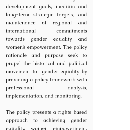
development goals, medium and
long-term strategic targets, and
maintenance of regional and
international commitments
towards gender equality and
women’s empowerment. The policy
rationale and purpose seek to
propel the historical and political
movement for gender equality by
providing a policy framework with
professional analysis,
implementation, and monitoring.
The policy presents a rights-based
approach to achieving gender
equality, women empowerment,