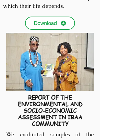
which their life depends.
Download
REPORT OF THE
ENVIRONMENTAL AND
SOCIO-ECONOMIC
ASSESSMENT IN IBAA
COMMUNITY
We evaluated samples of the