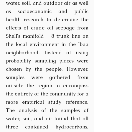
water, soil, and outdoor air as well
as socioeconomic and public
health research to determine the
effects of crude oil seepage from
Shell's manifold - 8 trunk line on
the local environment in the Ibaa
neighborhood. Instead of using
probability, sampling places were
chosen by the people. However,
samples were gathered from
outside the region to encompass
the entirety of the community for a
more empirical study reference.
The analysis of the samples of
water, soil, and air found that all
three contained hydrocarbons,