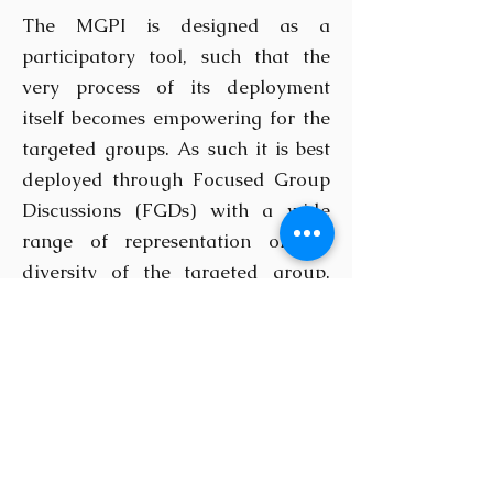
The MGPI is designed as a
participatory tool, such that the
very process of its deployment
itself becomes empowering for the
targeted groups. As such it is best
deployed through Focused Group
Discussions (FGDs) with a wide
range of representation of the
diversity of the targeted group.
Alternatively, it can also be
deployed through the use of
questionnaires directed at a
random selection of a wide array
of persons representative of the
targeted group. However, this
approach will require the use of