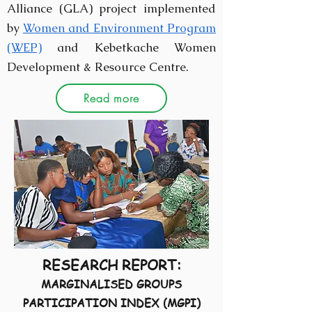
Alliance (GLA) project implemented
by
Women and Environment Program
(WEP)
and Kebetkache Women
Development & Resource Centre.
Read more
RESEARCH REPORT:
MARGINALISED GROUPS
PARTICIPATION INDEX (MGPI)