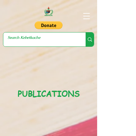
PUBLICATIONS