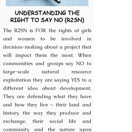
UNDERSTANDING THE
RIGHT TO SAY NO (R2SN)
The R2SN is FOR the rights of girls
and women to be involved in
decision-making about a project that
will impact them the most. When
communities and groups say NO to
large-scale natural resource
exploitation they are saying YES to a
different idea about development.
They are defending what they have
and how they live – their land and
history, the way they produce and
exchange, their social life and
community, and the nature upon