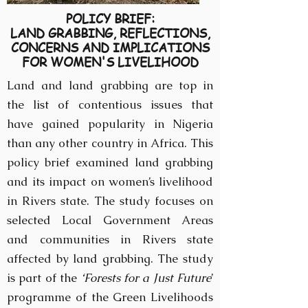
POLICY BRIEF:
LAND GRABBING, REFLECTIONS,
CONCERNS AND IMPLICATIONS
FOR WOMEN'S LIVELIHOOD
Land and land grabbing are top in
the list of contentious issues that
have gained popularity in Nigeria
than any other country in Africa. This
policy brief examined land grabbing
and its impact on women’s livelihood
in Rivers state. The study focuses on
selected Local Government Areas
and communities in Rivers state
affected by land grabbing. The study
is part of the
‘Forests for a Just Future
’
programme of the Green Livelihoods