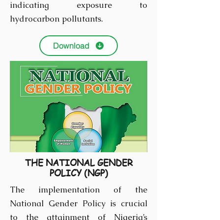
indicating exposure to
hydrocarbon pollutants.
Download
THE NATIONAL GENDER
POLICY (NGP)
The implementation of the
National Gender Policy is crucial
to the attainment of Nigeria’s