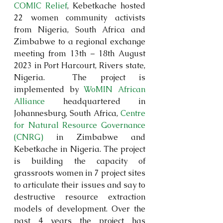
COMIC Relief
, Kebetkache hosted 
22 women community activists 
from Nigeria, South Africa and 
Zimbabwe to a regional exchange 
meeting from 13th – 18th August 
2023 in Port Harcourt, Rivers state, 
Nigeria.  The project is 
implemented by 
WoMIN African 
Alliance
 headquartered in 
Johannesburg, South Africa, 
Centre 
for Natural Resource Governance 
(CNRG)
 in Zimbabwe and 
Kebetkache in Nigeria. The project 
is building the capacity of 
grassroots women in 7 project sites 
to articulate their issues and say to 
destructive resource extraction 
models of development. Over the 
past 4 years the project has 