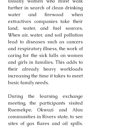
usually women who must walk 
further in search of clean drinking 
water and firewood when 
extractives companies take their 
land, water, and fuel sources. 
When air, water, and soil pollution 
lead to diseases such as cancers 
and respiratory illness, the work of 
caring for the sick falls on women 
and girls in families. This adds to 
their already heavy workloads 
increasing the time it takes to meet 
basic family needs.
During the learning exchange 
meeting, the participants visited 
Ruemekpe, Okwuzi and Aluu 
communities in Rivers state, to see 
sites of gas flares and oil spills. 