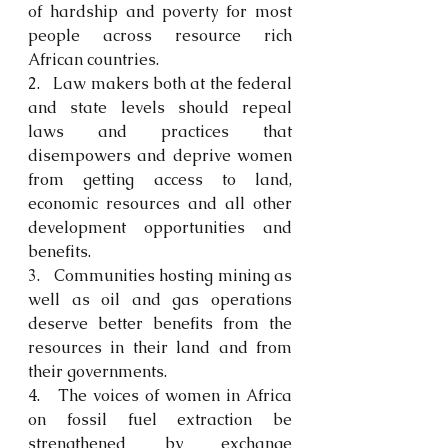
of hardship and poverty for most 
people across resource rich 
African countries. 
2.   Law makers both at the federal 
and state levels should repeal 
laws and practices that 
disempowers and deprive women 
from getting access to land, 
economic resources and all other 
development opportunities and 
benefits. 
3.   Communities hosting mining as 
well as oil and gas operations 
deserve better benefits from the 
resources in their land and from 
their governments.
4.   The voices of women in Africa 
on fossil fuel extraction be 
strengthened by exchange 