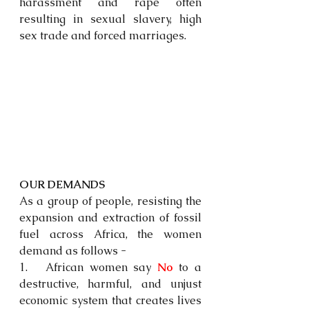
harassment and rape often 
resulting in sexual slavery, high 
sex trade and forced marriages.
OUR DEMANDS
As a group of people, resisting the 
expansion and extraction of fossil 
fuel across Africa, the women 
demand as follows - 
1.   African women say 
No
 to a 
destructive, harmful, and unjust 
economic system that creates lives 