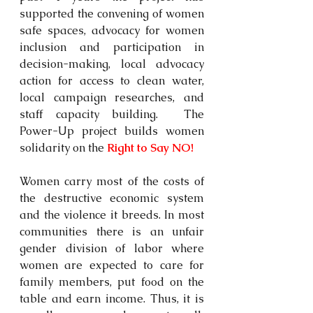
supported the convening of women 
safe spaces, advocacy for women 
inclusion and participation in 
decision-making, local advocacy 
action for access to clean water, 
local campaign researches, and 
staff capacity building.  The 
Power-Up project builds women 
solidarity on the 
Right to Say NO!
Women carry most of the costs of 
the destructive economic system 
and the violence it breeds. In most 
communities there is an unfair 
gender division of labor where 
women are expected to care for 
family members, put food on the 
table and earn income. Thus, it is 