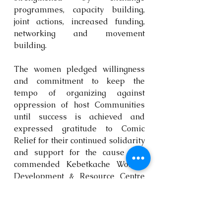
programmes, capacity building, 
joint actions, increased funding, 
networking and movement 
building.
The women pledged willingness 
and commitment to keep the 
tempo of organizing against 
oppression of host Communities 
until success is achieved and 
expressed gratitude to Comic 
Relief for their continued solidarity 
and support for the cause and 
commended Kebetkache Women 
Development & Resource Centre 
for hosting the exchange visit.
Endorsed by African Women from 