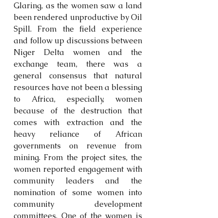
Glaring, as the women saw a land 
been rendered unproductive by Oil 
Spill. From the field experience 
and follow up discussions between 
Niger Delta women and the 
exchange team, there was a 
general consensus that natural 
resources have not been a blessing 
to Africa, especially, women 
because of the destruction that 
comes with extraction and the 
heavy reliance of African 
governments on revenue from 
mining. From the project sites, the 
women reported engagement with 
community leaders and the 
nomination of some women into 
community development 
committees. One of the women is 