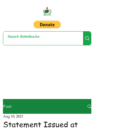
Post
Aug 18, 2023
Statement Issued at