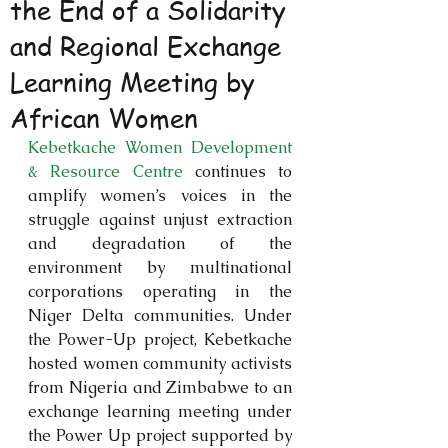
the End of a Solidarity
and Regional Exchange
Learning Meeting by
African Women
Kebetkache Women Development 
& Resource Centre
 continues to 
amplify women’s voices in the 
struggle against unjust extraction 
and degradation of the 
environment by multinational 
corporations operating in the 
Niger Delta communities. Under 
the Power-Up project, Kebetkache 
hosted women community activists 
from Nigeria and Zimbabwe to an 
exchange learning meeting under 
the Power Up project supported by 