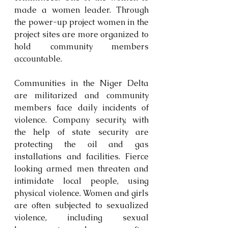
made a women leader. Through 
the power-up project women in the 
project sites are more organized to 
hold community members 
accountable.
Communities in the Niger Delta 
are militarized and community 
members face daily incidents of 
violence. Company security, with 
the help of state security are 
protecting the oil and gas 
installations and facilities. Fierce 
looking armed men threaten and 
intimidate local people, using 
physical violence. Women and girls 
are often subjected to sexualized 
violence, including sexual 