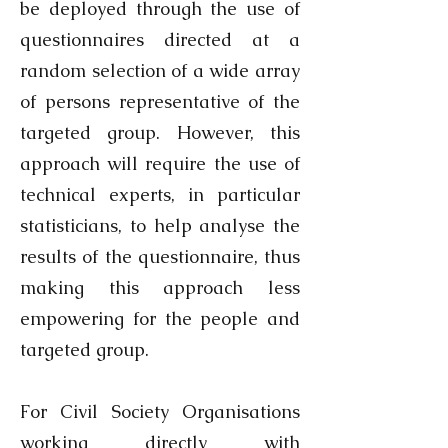
be deployed through the use of
questionnaires directed at a
random selection of a wide array
of persons representative of the
targeted group. However, this
approach will require the use of
technical experts, in particular
statisticians, to help analyse the
results of the questionnaire, thus
making this approach less
empowering for the people and
targeted group.
For Civil Society Organisations
working directly with