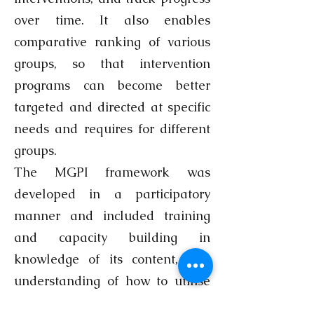
over time. It also enables
comparative ranking of various
groups, so that intervention
programs can become better
targeted and directed at specific
needs and requires for different
groups.
The MGPI framework was
developed in a participatory
manner and included training
and capacity building in
knowledge of its content, and
understanding of how to utilise
the framework, followed by a