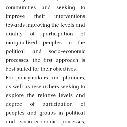
communities and seeking to
improve their interventions
towards improving the levels and
quality of participation of
marginalised peoples in the
political and socio-economic
processes, the first approach is
best suited for their objectives.
For policymakers and planners,
as well as researchers seeking to
explore the relative levels and
degree of participation of
peoples and groups in political
and socio-economic processes,