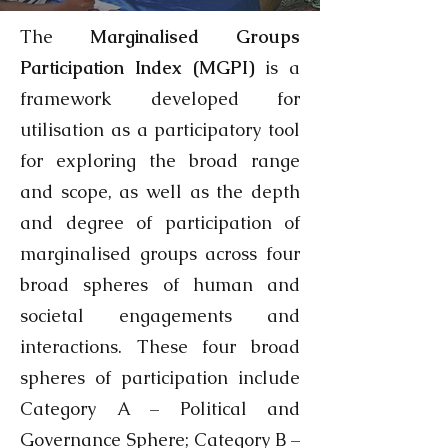
The
Marginalised Groups
Participation Index (MGPI)
is a
framework developed for
utilisation as a participatory tool
for exploring the broad range
and scope, as well as the depth
and degree of participation of
marginalised groups across four
broad spheres of human and
societal engagements and
interactions. These four broad
spheres of participation include
Category A – Political and
Governance Sphere; Category B –