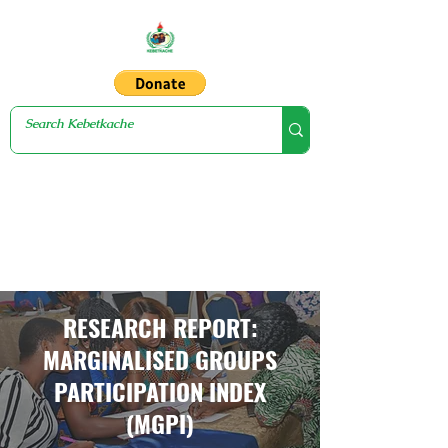
RESEARCH REPORT:
MARGINALISED GROUPS
PARTICIPATION INDEX
(MGPI)