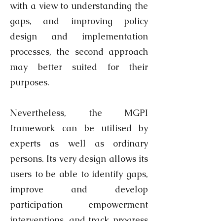
with a view to understanding the
gaps, and improving policy
design and implementation
processes, the second approach
may better suited for their
purposes.
Nevertheless, the MGPI
framework can be utilised by
experts as well as ordinary
persons. Its very design allows its
users to be able to identify gaps,
improve and develop
participation empowerment
interventions, and track progress