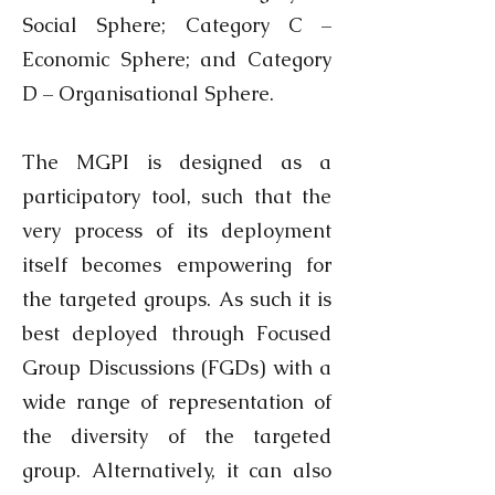
Social Sphere; Category C –
Economic Sphere; and Category
D – Organisational Sphere.
The MGPI is designed as a
participatory tool, such that the
very process of its deployment
itself becomes empowering for
the targeted groups. As such it is
best deployed through Focused
Group Discussions (FGDs) with a
wide range of representation of
the diversity of the targeted
group. Alternatively, it can also