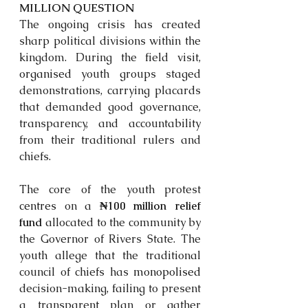
MILLION QUESTION
The ongoing crisis has created 
sharp political divisions within the 
kingdom. During the field visit, 
organised
 youth groups staged 
demonstrations, carrying placards 
that demanded good governance, 
transparency, and accountability 
from their traditional rulers and 
chiefs.
The core of the youth protest 
centres
 on a 
₦100 million relief 
fund
 allocated to the community by 
the Governor of Rivers State. The 
youth allege that the traditional 
council of chiefs has 
monopolised
decision-making, failing to present 
a transparent plan or gather 