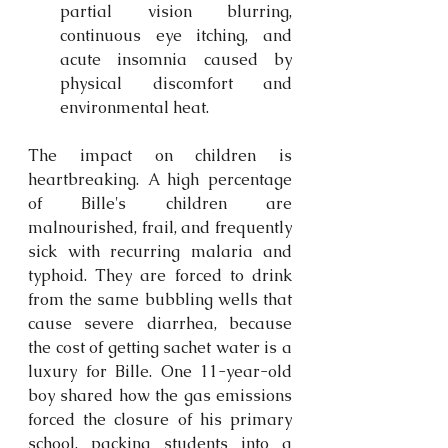
partial vision blurring, 
continuous eye itching, and 
acute insomnia caused by 
physical discomfort and 
environmental heat. 
The impact on children is 
heartbreaking. A high percentage 
of Bille's children are 
malnourished, frail, and frequently 
sick with recurring malaria and 
typhoid. They are forced to drink 
from the same bubbling wells that 
cause severe diarrhea, because 
the cost of getting sachet water is a 
luxury for Bille. One 11-year-old 
boy shared how the gas emissions 
forced the closure of his primary 
school, packing students into a 