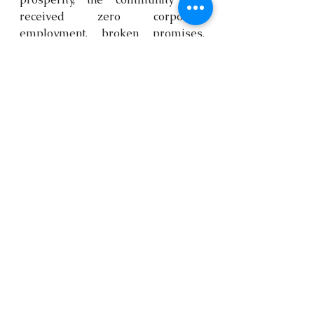
received zero corporate 
employment, broken promises, 
and severe pollution. The women 
are making it clear that they will 
no longer accept this burden. This 
environmental neglect is a direct 
violation of their fundamental 
human right to life and free 
expression. 
URGENT CIVIL SOCIETY 
ACTIONS & STRATEGIC 
RECOMMENDATIONS
To prevent a catastrophic 
explosion and support the 
community's survival, Kebetkache 
and the People’s Assembly outline 
the following immediate actions: