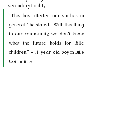
secondary facility.
"This has affected our studies in 
general," he stated. "With this thing 
in our community, we don’t know 
what the future holds for Bille 
children." – 
11-year-old boy in Bille 
Community