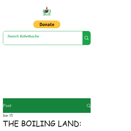
Post
Jun 15
THE BOILING LAND: