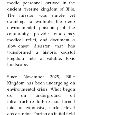
media personnel, arrived in the 
ancient riverine kingdom of Bille. 
The mission was simple yet 
daunting: to evaluate the deep 
environmental poisoning of the 
community, provide emergency 
medical relief, and document a 
slow-onset disaster that has 
transformed a historic coastal 
kingdom into a volatile, toxic 
landscape.
Since November 2025, Bille 
Kingdom has been undergoing an 
environmental crisis. What began 
as an underground oil 
infrastructure failure has turned 
into an expansive, surface-level 
gas eruption. During an initial field 