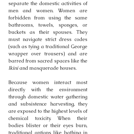
separate the domestic activities of 
men and women. Women are 
forbidden from using the same 
bathrooms, towels, sponges, or 
buckets as their spouses. They 
must navigate strict dress codes 
(such as tying a traditional George 
wrapper over trousers) and are 
barred from sacred spaces like the 
Ikini
 and masquerade houses. 
Because women interact most 
directly with the environment 
through domestic water gathering 
and subsistence harvesting, they 
are exposed to the highest levels of 
chemical toxicity. When their 
bodies blister or their eyes burn, 
traditional options like bathing in 