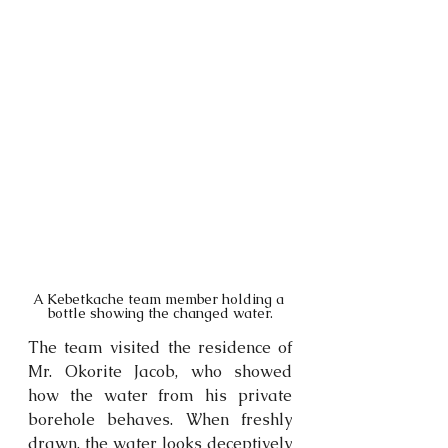
A Kebetkache team member holding a 
bottle showing the changed water.
The team visited the residence of 
Mr. Okorite Jacob, who showed 
how the water from his private 
borehole behaves. When freshly 
drawn, the water looks deceptively 