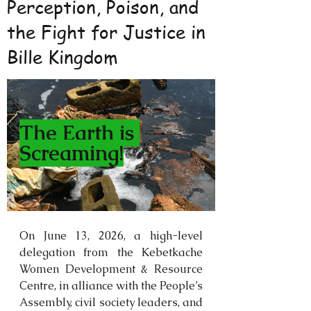
Perception, Poison, and
the Fight for Justice in
Bille Kingdom
The Earth is 
Screaming!
On June 13, 2026, a high-level 
delegation from the Kebetkache 
Women Development & Resource 
Centre, in alliance with the People’s 
Assembly, civil society leaders, and 