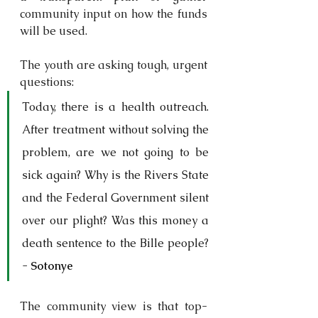
community input on how the funds 
will be used. 
The youth are asking tough, urgent 
questions:
Today, there is a health outreach. 
After treatment without solving the 
problem, are we not going to be 
sick again? Why is the Rivers State 
and the Federal Government silent 
over our plight? Was this money a 
death sentence to the Bille people? 
- 
Sotonye
The community view is that top-