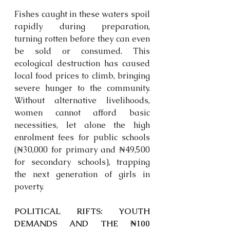
Fishes caught in these waters spoil 
rapidly during preparation, 
turning rotten before they can even 
be sold or consumed. This 
ecological destruction has caused 
local food prices to climb, bringing 
severe hunger to the community. 
Without alternative livelihoods, 
women cannot afford basic 
necessities, let alone the high 
enrolment
 fees for public schools 
(₦30,000 for primary and ₦49,500 
for secondary schools), trapping 
the next generation of girls in 
poverty. 
POLITICAL RIFTS: YOUTH 
DEMANDS AND THE ₦100 