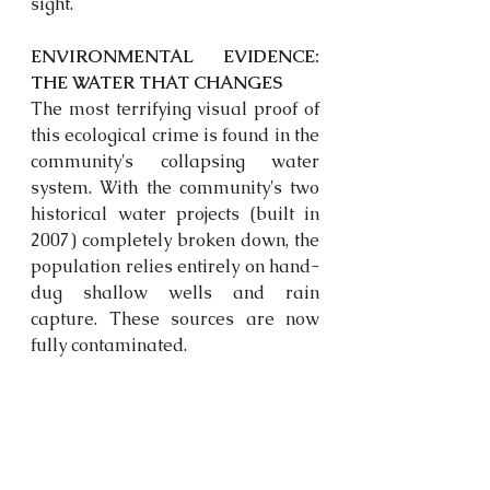
sight.
ENVIRONMENTAL EVIDENCE: 
THE WATER THAT CHANGES
The most terrifying visual proof of 
this ecological crime is found in the 
community's collapsing water 
system. With the community's two 
historical water projects (built in 
2007) completely broken down, the 
population relies entirely on hand-
dug shallow wells and rain 
capture. These sources are now 
fully contaminated. 