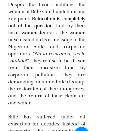
Despite the toxic conditions, the 
women of Bille stand united on one 
key point: 
Relocation is completely 
out of the question
. Led by their 
local women leaders, the women 
have issued a clear message to the 
Nigerian State and corporate 
operators: 
"No to relocation, yes to 
solution!"
 They refuse to be driven 
from their ancestral land by 
corporate pollution. They are 
demanding an immediate cleanup, 
the restoration of their mangroves, 
and the return of their clean air 
and water. 
Bille has suffered under oil 
extraction for decades. Instead of 
prosperity, the community has 