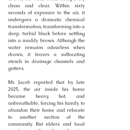
clean and clear. Within sixty 
seconds of exposure to the air, it 
undergoes a dramatic chemical 
transformation, transforming into a 
deep, turbid black before settling 
into a muddy brown. Although the 
water remains 
odourless
 when 
drawn, it leaves a suffocating 
stench in drainage channels and 
gutters. 
Mr. Jacob reported that by late 
2025, the air inside his home 
became heavy, hot, and 
unbreathable, forcing his family to 
abandon their home and relocate 
to another section of the 
community. But elders and local 