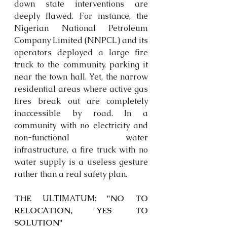
down state interventions are 
deeply flawed. For instance, the 
Nigerian National Petroleum 
Company Limited (NNPCL) and its 
operators deployed a large fire 
truck to the community, parking it 
near the town hall. Yet, the narrow 
residential areas where active gas 
fires break out are completely 
inaccessible by road. In a 
community with no electricity and 
non-functional water 
infrastructure, a fire truck with no 
water supply is a useless gesture 
rather than a real safety plan. 
THE 
ULTIMATUM:
 "NO TO 
RELOCATION, YES TO 
SOLUTION"