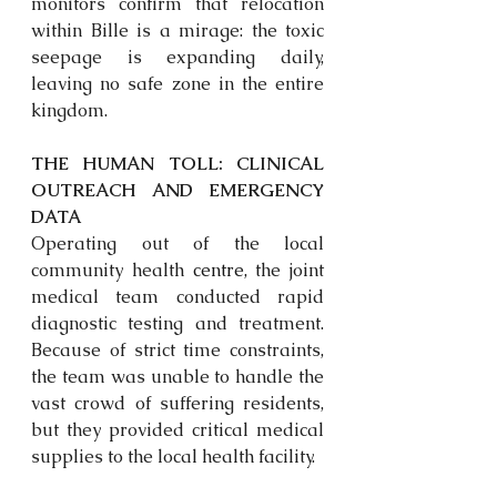
monitors confirm that relocation 
within Bille is a mirage: the toxic 
seepage is expanding daily, 
leaving no safe zone in the entire 
kingdom.
THE HUMAN TOLL: CLINICAL 
OUTREACH AND EMERGENCY 
DATA
Operating out of the local 
community health 
centre,
 the joint 
medical team conducted rapid 
diagnostic testing and treatment. 
Because of strict time constraints, 
the team was unable to handle the 
vast crowd of suffering residents, 
but they provided critical medical 
supplies to the local health facility. 