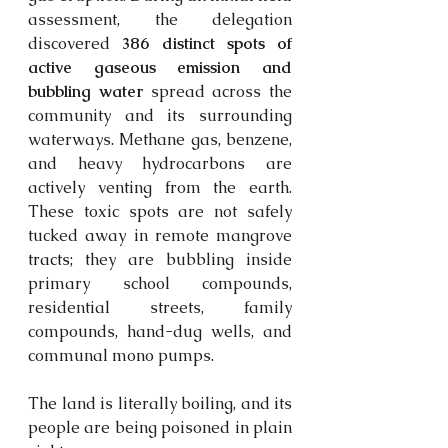
assessment, the delegation 
discovered 
386 distinct spots of 
active gaseous emission and 
bubbling water
 spread across the 
community and its surrounding 
waterways. Methane gas, benzene, 
and heavy hydrocarbons are 
actively venting from the earth. 
These toxic spots are not safely 
tucked away in remote mangrove 
tracts;
 they are bubbling inside 
primary school compounds, 
residential streets, family 
compounds, hand-dug wells, and 
communal mono pumps. 
The land is literally boiling, and its 
people are being poisoned in plain 