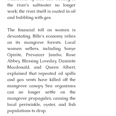
the river's saltwater no longer 
work; the river itself is coated in oil 
and bubbling with gas. 
The financial toll on women is 
devastating. Bille's economy relies 
on its mangrove forests. Local 
women 
sellers,
 including Sonye 
Opirite, Prevaicer Jumbo, Rose 
Abbey, Blessing Loveday, Damiete 
Macdonald, and Queen Albert, 
explained that repeated oil spills 
and gas vents have killed off the 
mangrove canopy. Sea organisms 
can no longer settle on the 
mangrove propagules, causing the 
local periwinkle, oyster, and fish 
populations to drop. 