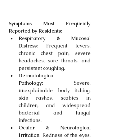
Symptoms Most Frequently 
Reported by Residents:
Respiratory & Mucosal 
Distress:
 Frequent fevers, 
chronic chest pain, severe 
headaches, sore throats, and 
persistent coughing. 
Dermatological 
Pathology:
 Severe, 
unexplainable body itching, 
skin rashes, scabies in 
children, and widespread 
bacterial and fungal 
infections. 
Ocular & Neurological 
Irritation:
 Redness of the eyes, 