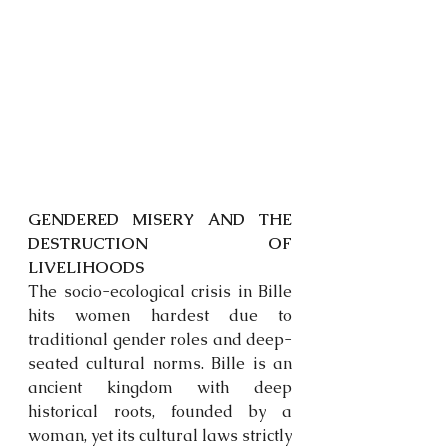
GENDERED MISERY AND THE 
DESTRUCTION OF 
LIVELIHOODS
The socio-ecological crisis in Bille 
hits women hardest due to 
traditional gender roles and deep-
seated cultural norms. Bille is an 
ancient kingdom with deep 
historical roots, founded by a 
woman, yet its cultural laws strictly 