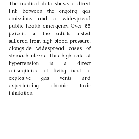
The medical data shows a direct 
link between the ongoing gas 
emissions and a widespread 
public health emergency. Over 
85 
percent of the adults tested 
suffered from high blood pressure
, 
alongside widespread cases of 
stomach ulcers. This high rate of 
hypertension is a direct 
consequence of living next to 
explosive gas vents and 
experiencing chronic toxic 
inhalation. 