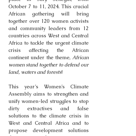
October 7 to 11, 2024. This crucial 
African gathering will bring 
together over 120 women activists 
and community leaders from 12 
countries across West and Central 
Africa to tackle the urgent climate 
crisis affecting the African 
continent under the theme, 
African 
women stand together to defend our 
land, waters and forests
!
This year’s Women’s Climate 
Assembly aims to strengthen and 
unify women-led struggles to stop 
dirty extractives and false 
solutions to the climate crisis in 
West and Central Africa and to 
propose development solutions 