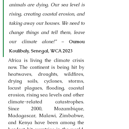
animals are dying. Our sea level is 
rising, creating coastal erosion, and 
taking away our houses. We need to 
change things and tell them, leave 
our climate alone!”
 – 
Oumou 
Koulibaly,
Senegal, WCA 2023
Africa is living the climate crisis 
now. The continent is being hit by 
heatwaves, droughts, wildfires, 
drying soils, cyclones, storms, 
locust plagues, flooding, coastal 
erosion, rising sea levels and other 
climate-related catastrophes. 
Since 2000, Mozambique, 
Madagascar, Malawi, Zimbabwe, 
and Kenya have been among the 