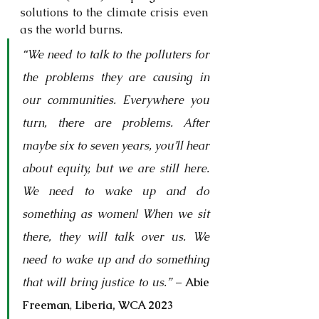
solutions to the climate crisis even 
as the world burns. 
“We need to talk to the polluters for 
the problems they are causing in 
our communities. Everywhere you 
turn, there are problems. After 
maybe six to seven years, you’ll hear 
about equity, but we are still here. 
We need to wake up and do 
something as women! When we sit 
there, they will talk over us. We 
need to wake up and do something 
that will bring justice to us.”
 – 
Abie 
Freeman
, 
Liberia, WCA 2023