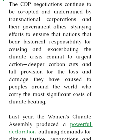
The COP negotiations continue to 
be co-opted and undermined by 
transnational corporations and 
their government allies, stymying 
efforts to ensure that nations that 
bear historical responsibility for 
causing and exacerbating the 
climate crisis commit to urgent 
action—deeper carbon cuts and 
full provision for the loss and 
damage they have caused to 
peoples around the world who 
carry the most significant costs of 
climate heating.
Last year, the Women’s Climate 
Assembly produced a 
powerful 
declaration
, outlining demands for 
climate justice
, reparations and 