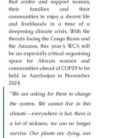
that centre and support women, 
their families and their 
communities to enjoy a decent life 
and livelihoods in a time of a 
deepening climate crisis. With the 
threats facing the Congo Basin and 
the Amazon, this year’s WCA will 
be an especially critical organising 
space for African women and 
communities ahead of COP29 to be 
held in Azerbaijan in November 
2024. 
“We are asking for them to change 
the system. We cannot live in this 
climate – everywhere is hot, there is 
a lot of sickness, we can no longer 
survive. Our plants are dying, our 