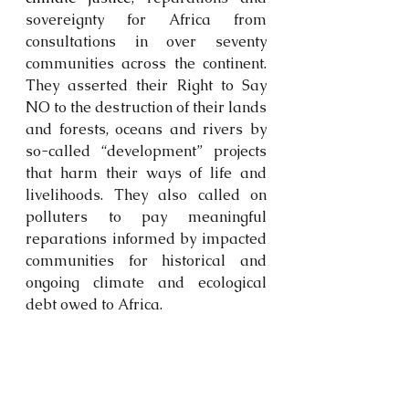
sovereignty for Africa from 
consultations in over seventy 
communities across the continent. 
They asserted their Right to Say 
NO to the destruction of their lands 
and forests, oceans and rivers by 
so-called “development” projects 
that harm their ways of life and 
livelihoods. They also called on 
polluters to pay meaningful 
reparations informed by impacted 
communities for historical and 
ongoing climate and ecological 
debt owed to Africa.