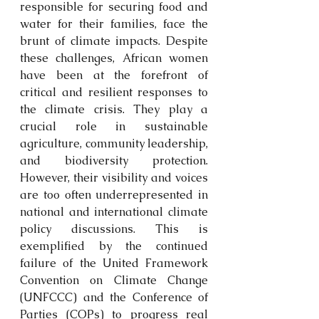
responsible for securing food and 
water for their families, face the 
brunt of climate impacts. Despite 
these challenges, African women 
have been at the forefront of 
critical and resilient responses to 
the climate crisis. They play a 
crucial role in sustainable 
agriculture, community leadership, 
and biodiversity protection. 
However, their visibility and voices 
are too often underrepresented in 
national and international climate 
policy discussions. This is 
exemplified by the continued 
failure of the United Framework 
Convention on Climate Change 
(UNFCCC) and the Conference of 
Parties (COPs) to progress real 