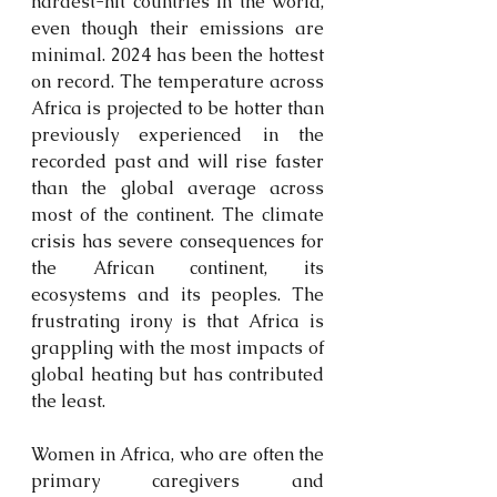
hardest-hit countries in the world, 
even though their emissions are 
minimal. 2024 has been the hottest 
on record. The temperature across 
Africa is projected to be hotter than 
previously experienced in the 
recorded past and will rise faster 
than the global average across 
most of the continent. The climate 
crisis has severe consequences for 
the African continent, its 
ecosystems and its peoples. The 
frustrating irony is that Africa is 
grappling with the most impacts of 
global heating but has contributed 
the least.
Women in Africa, who are often the 
primary caregivers and 