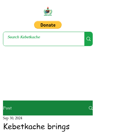
Post
Sep 30, 2024
Kebetkache brings