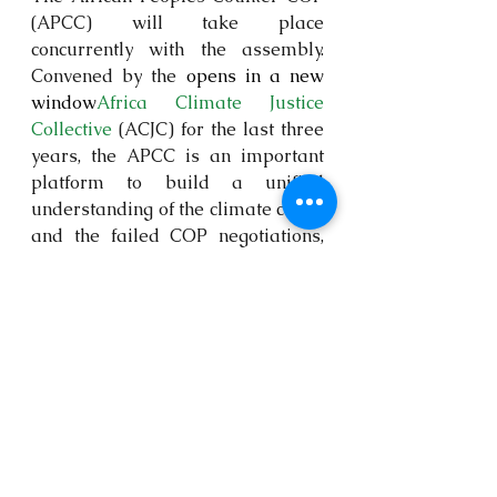
(APCC) will take place 
concurrently with the assembly. 
Convened by the 
opens in a new 
window
Africa Climate Justice 
Collective
 (ACJC) for the last three 
years, the APCC is an important 
platform to build a unified 
understanding of the climate crisis, 
and the failed COP negotiations, 
and build common political action 
towards real solutions from an 
African perspective.  The Women’s 
Climate Assembly is just one of the 
peoples’ climate assemblies that 
have traditionally taken place as 
part of the APCCs over the years.
WCA 2024 is a radical space for 