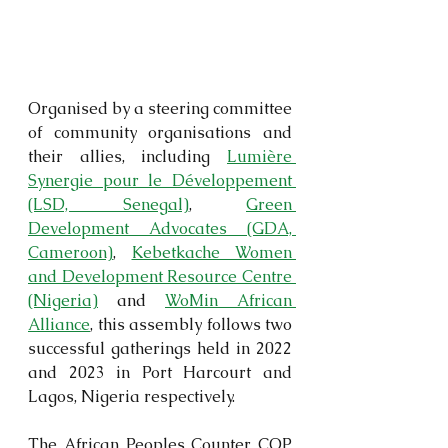
Organised by a steering committee 
of community organisations and 
their allies, including 
Lumière 
Synergie pour le Développement 
(LSD, Senegal)
, 
Green 
Development Advocates (GDA, 
Cameroon)
, 
Kebetkache Women 
and Development Resource Centre 
(Nigeria)
 and 
WoMin African 
Alliance
, this assembly follows two 
successful gatherings held in 2022 
and 2023 in Port Harcourt and 
Lagos, Nigeria respectively.
The African Peoples Counter COP 