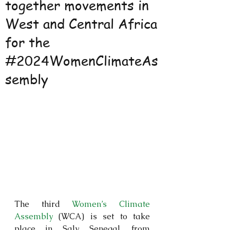
together movements in
West and Central Africa
for the
#2024WomenClimateAs
sembly
The third 
Women’s Climate 
Assembly
 (WCA) is set to take 
place in Saly, Senegal, from 