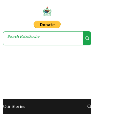
Our Stories