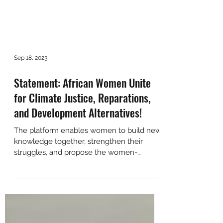
Sep 18, 2023
Statement: African Women Unite
for Climate Justice, Reparations,
and Development Alternatives!
The platform enables women to build new
knowledge together, strengthen their
struggles, and propose the women-
centered development alternati