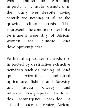
who shoulder the worsening 
impacts of climate disasters in 
their daily lives despite having 
contributed nothing at all to the 
growing climate crisis. This 
represents the commencement of a 
permanent assembly of African 
women for climate and 
development justice.
Participating women activists are 
impacted by destructive extractive 
activities such as mining, oil and 
gas extraction; industrial 
agriculture, fishing and forestry; 
and mega energy and 
infrastructure projects. The four-
day convergence provided a 
critical space to centre African 