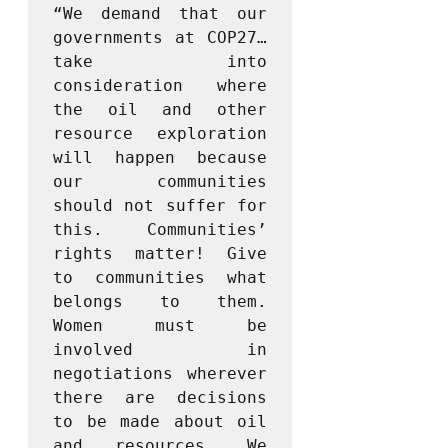
“We demand that our 
governments at COP27… 
take into 
consideration where 
the oil and other 
resource exploration 
will happen because 
our communities 
should not suffer for 
this. Communities’ 
rights matter! Give 
to communities what 
belongs to them. 
Women must be 
involved in 
negotiations wherever 
there are decisions 
to be made about oil 
and resources. We 