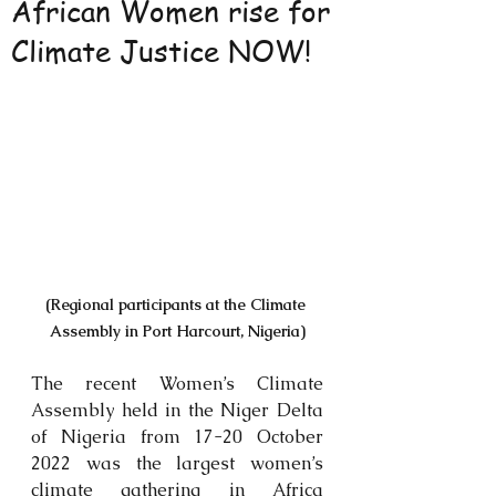
African Women rise for
Climate Justice NOW!
(Regional participants at the Climate 
Assembly in Port Harcourt, Nigeria)
The recent Women’s Climate 
Assembly held in the Niger Delta 
of Nigeria from 17-20 October 
2022 was the largest women’s 
climate gathering in Africa 