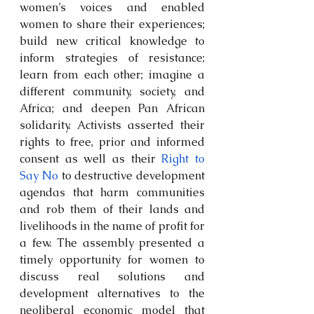
women’s voices and enabled 
women to share their experiences; 
build new critical knowledge to 
inform strategies of resistance; 
learn from each other; imagine a 
different community, society, and 
Africa; and deepen Pan African 
solidarity. Activists asserted their 
rights to free, prior and informed 
consent as well as their 
Right to 
Say No
 to destructive development 
agendas that harm communities 
and rob them of their lands and 
livelihoods in the name of profit for 
a few. The assembly presented a 
timely opportunity for women to 
discuss real solutions and 
development alternatives to the 
neoliberal economic model that 