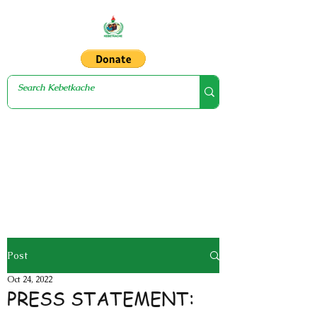
Post
Oct 24, 2022
PRESS STATEMENT: