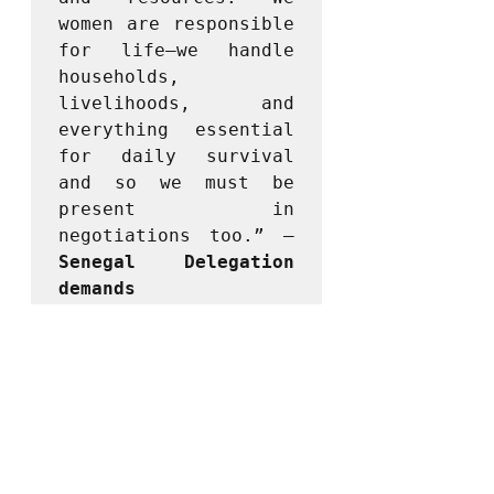
women are responsible 
for life—we handle 
households, 
livelihoods, and 
everything essential 
for daily survival 
and so we must be 
present in 
negotiations too.” – 
Senegal Delegation 
demands