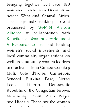
bringing together well over 150 
women activists from 14 countries 
across West and Central Africa. 
The ground-breaking event 
organized by 
WoMIN African 
Alliance
 in collaboration with 
Kebetkache Women development 
& Resource Centre
 had leading 
women’s social movements and 
local community organisations as 
well as community women leaders 
and activists from Guinea Conakry, 
Mali, Côte d’Ivoire, Cameroon, 
Senegal, Burkina Faso, Sierra 
Leone, Liberia, Democratic 
Republic of the Congo, Zimbabwe, 
Mozambique, South Africa, Niger 
and Nigeria. These are the women 