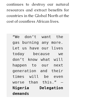
continues to destroy our natural 
resources and extract benefits for 
countries in the Global North at the 
cost of countless African lives. 
“We don’t want the 
gas burning any more. 
Let us have our lives 
today because we 
don’t know what will 
happen to our next 
generation and their 
times will be even 
worse than this.” – 
Nigeria Delegation 
demands