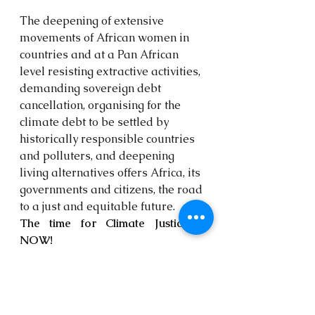
The deepening of extensive 
movements of African women in 
countries and at a Pan African 
level resisting extractive activities, 
demanding sovereign debt 
cancellation, organising for the 
climate debt to be settled by 
historically responsible countries 
and polluters, and deepening 
living alternatives offers Africa, its 
governments and citizens, the road 
to a just and equitable future. 
The time for Climate Justice is 
NOW!
Media enquiries:
Fabian Nsemeke
 - Kebetkache 