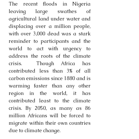
The recent floods in Nigeria 
leaving large swathes of 
agricultural land under water and 
displacing over a million people, 
with over 3,000 dead was a stark 
reminder to participants and the 
world to act with urgency to 
address the roots of the climate 
crisis.  Though Africa has 
contributed less than 3% of all 
carbon emissions since 1880 and is 
warming faster than any other 
region in the world, it has 
contributed least to the climate 
crisis. By 2050, a
s many as 86 
million Africans will be forced to 
migrate within their own countries 
due to climate change.